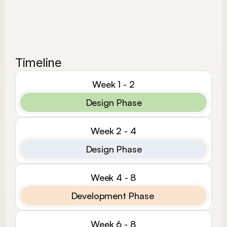
Development Phase (Framer)
Branding Note
Timeline
Week 1 - 2
Design Phase
Week 2 - 4
Design Phase
Week 4 - 8
Development Phase 
Week 6 - 8